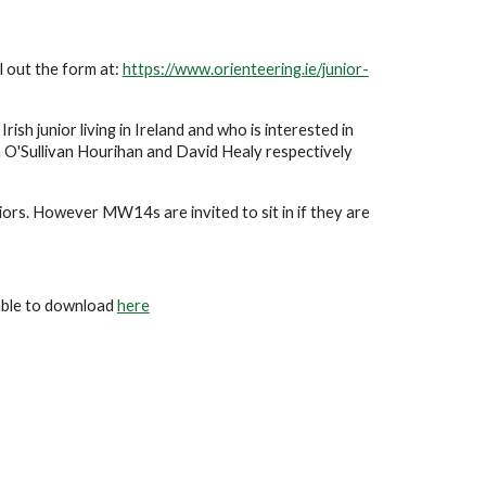
ll out the form at: 
https://www.orienteering.ie/junior-
ish junior living in Ireland and who is interested in 
 O'Sullivan Hourihan and David Healy respectively 
rs. However MW14s are invited to sit in if they are 
able to download 
here