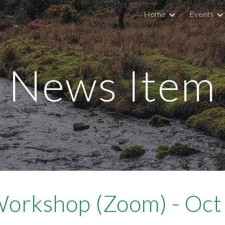
Home
Events
ip to main content
Skip to navigat
News Item
Workshop (Zoom) - Oc