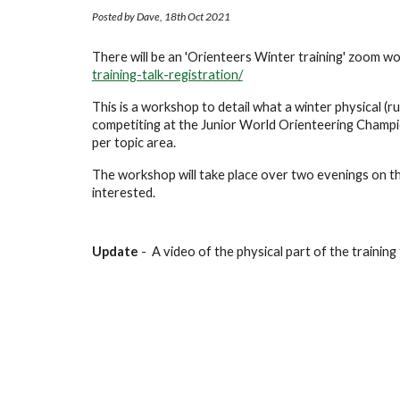
Posted by Dave, 18th Oct 2021
There will be an 'Orienteers Winter training' zoom wo
training-talk-registration/
This is a workshop to detail what a winter physical (run
competiting at the Junior World Orienteering Champio
per topic area.
The workshop will take place over two evenings on th
interested.
Update 
- 
 A video of the physical part of the training t