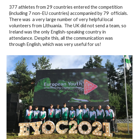
377 athletes from 29 countries entered the competition 
(including 7 non-EU countries) accompanied by 79  officials.  
There was  a very large number of very helpful local 
volunteers from Lithuania.  The UK did not send a team, so 
Ireland was the only English-speaking country in 
attendance. Despite this, all the communication was 
through English, which was very useful for us! 