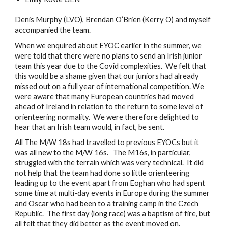
Denis Murphy (LVO), Brendan O’Brien (Kerry O) and myself 
accompanied the team.
When we enquired about EYOC earlier in the summer, we 
were told that there were no plans to send an Irish junior 
team this year due to the Covid complexities.  We felt that 
this would be a shame given that our juniors had already 
missed out on a full year of international competition. We 
were aware that many European countries had moved 
ahead of Ireland in relation to the return to some level of 
orienteering normality.  We were therefore delighted to 
hear that an Irish team would, in fact, be sent. 
All The M/W 18s had travelled to previous EYOCs but it 
was all new to the M/W 16s.   The M16s, in particular, 
struggled with the terrain which was very technical.  It did 
not help that the team had done so little orienteering 
leading up to the event apart from Eoghan who had spent 
some time at multi-day events in Europe during the summer 
and Oscar who had been to a training camp in the Czech 
Republic.  The first day (long race) was a baptism of fire, but 
all felt that they did better as the event moved on. 