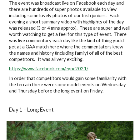
The event was broadcast live on Facebook each day and 
there are hundreds of super photos available to view 
including some lovely photos of our Irish juniors.   Each 
evening a short summary video with highlights of the day 
was released (3 or 4 mins approx).  These are super and well 
worth watching to get a feel for this type of event.  There 
was live commentary each day like the kind of thing you’d 
get at a GAA match here where the commentators knew 
the names and history (including family) of all of the best 
competitors.   It was all very exciting.
https://www.facebook.com/eyoc2021/
In order that competitors would gain some familiarity with 
the terrain there were some model events on Wednesday 
and Thursday before the long event on Friday.
Day 1 – Long Event