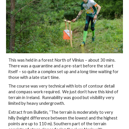
This was held in a forest North of Vilnius – about 30 mins.  
There was a quarantine and a pre-start before the start 
itself – so quite a complex set up and a long time waiting for 
those with a late start time. 
The course was very technical with lots of contour detail 
and compass work required.  We just don’t have this kind of 
terrain in Ireland.  Runnability was good but visibility very 
limited by heavy undergrowth.
Extract from Bulletin, “The terrain is moderately to very 
hilly (height difference between the lowest and the highest 
points are up to 110 m). Southern part of the terrain 