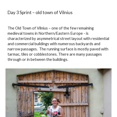
Day 3 Sprint – old town of Vilnius
The Old Town of Vilnius – one of the few remaining 
medieval towns in Northern/Eastern Europe - is 
characterized by asymmetrical street layout with residential 
and commercial buildings with numerous backyards and 
narrow passages.  The running surface is mostly paved with 
tarmac, tiles or cobblestones. There are many passages 
through or in between the buildings. 