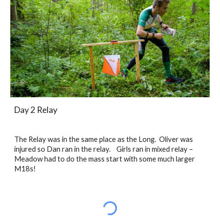
Day 2 Relay
The Relay was in the same place as the Long.  Oliver was 
injured so Dan ran in the relay.    Girls ran in mixed relay – 
Meadow had to do the mass start with some much larger 
M18s! 