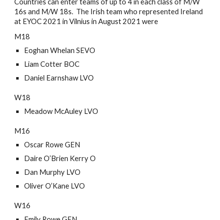
Countries can enter teams of up to 4 in each class of M/W 
16s and M/W 18s.  The Irish team who represented Ireland 
at EYOC 2021 in Vilnius in August 2021 were
M18
Eoghan Whelan SEVO
Liam Cotter BOC
Daniel Earnshaw LVO
W18
Meadow McAuley LVO
M16
Oscar Rowe GEN
Daire O’Brien Kerry O 
Dan Murphy LVO
Oliver O’Kane LVO
W16
Emily Rowe GEN