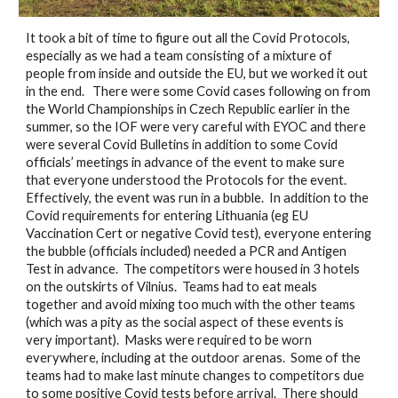
It took a bit of time to figure out all the Covid Protocols, 
especially as we had a team consisting of a mixture of 
people from inside and outside the EU, but we worked it out 
in the end.   There were some Covid cases following on from 
the World Championships in Czech Republic earlier in the 
summer, so the IOF were very careful with EYOC and there 
were several Covid Bulletins in addition to some Covid 
officials’ meetings in advance of the event to make sure 
that everyone understood the Protocols for the event.  
Effectively, the event was run in a bubble.  In addition to the 
Covid requirements for entering Lithuania (eg EU 
Vaccination Cert or negative Covid test), everyone entering 
the bubble (officials included) needed a PCR and Antigen 
Test in advance.  The competitors were housed in 3 hotels 
on the outskirts of Vilnius.  Teams had to eat meals 
together and avoid mixing too much with the other teams 
(which was a pity as the social aspect of these events is 
very important).  Masks were required to be worn 
everywhere, including at the outdoor arenas.  Some of the 
teams had to make last minute changes to competitors due 
to some positive Covid tests before arrival.  There should 