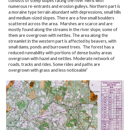
consists of steep slopes facing the river Neris with 
numerous re-entrants and erosion gulleys. Northern part is 
a moraine type terrain abundant with depressions, small hills 
and medium-sized slopes. There are a few small boulders 
scattered across the area.  Marshes are scarce and are 
mostly found along the streams in the river slope, some of 
them are overgrown with nettles. The area along the 
streamlet in the western part is affected by beavers, with 
small dams, ponds and burrowed trees.  The forest has a 
reduced runnability with portions of dense bushy areas 
overgrown with hazel and nettles. Moderate network of 
roads, tracks and rides. Some rides and paths are 
overgrown with grass and less noticeable”