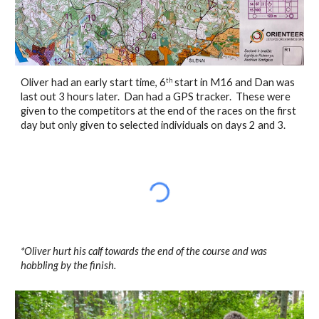
Oliver had an early start time, 6
 start in M16 and Dan was 
th
last out 3 hours later.  Dan had a GPS tracker.  These were 
given to the competitors at the end of the races on the first 
day but only given to selected individuals on days 2 and 3. 
*Oliver hurt his calf towards the end of the course and was 
hobbling by the finish.