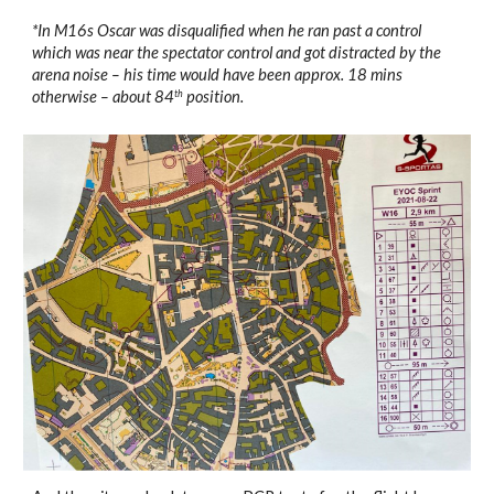
*In M16s Oscar was disqualified when he ran past a control 
which was near the spectator control and got distracted by the 
arena noise – his time would have been approx. 18 mins 
otherwise – about 84
 position.
th