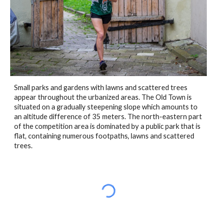
Small parks and gardens with lawns and scattered trees 
appear throughout the urbanized areas. The Old Town is 
situated on a gradually steepening slope which amounts to 
an altitude difference of 35 meters. The north-eastern part 
of the competition area is dominated by a public park that is 
flat, containing numerous footpaths, lawns and scattered 
trees.