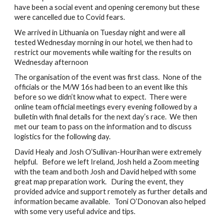
have been a social event and opening ceremony but these 
were cancelled due to Covid fears.
We arrived in Lithuania on Tuesday night and were all 
tested Wednesday morning in our hotel, we then had to 
restrict our movements while waiting for the results on 
Wednesday afternoon
The organisation of the event was first class.  None of the 
officials or the M/W 16s had been to an event like this 
before so we didn’t know what to expect.  There were 
online team official meetings every evening followed by a 
bulletin with final details for the next day’s race.  We then 
met our team to pass on the information and to discuss 
logistics for the following day. 
David Healy and Josh O’Sullivan-Hourihan were extremely 
helpful.   Before we left Ireland, Josh held a Zoom meeting 
with the team and both Josh and David helped with some 
great map preparation work.   During the event, they 
provided advice and support remotely as further details and 
information became available.   Toni O’Donovan also helped 
with some very useful advice and tips. 