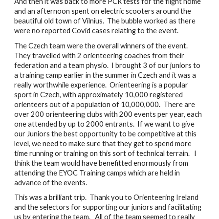
And then it was back to more PCR tests for the flight home 
and an afternoon spent on electric scooters around the 
beautiful old town of Vilnius.  The bubble worked as there 
were no reported Covid cases relating to the event.
The Czech team were the overall winners of the event.  
They travelled with 2 orienteering coaches from their 
federation and a team physio.  I brought 3 of our juniors to 
a training camp earlier in the summer in Czech and it was a 
really worthwhile experience.  Orienteering is a popular 
sport in Czech, with approximately 10,000 registered 
orienteers out of a population of 10,000,000.  There are 
over 200 orienteering clubs with 200 events per year, each 
one attended by up to 2000 entrants.  If we want to give 
our Juniors the best opportunity to be competitive at this 
level, we need to make sure that they get to spend more 
time running or training on this sort of technical terrain.   I 
think the team would have benefitted enormously from 
attending the EYOC Training camps which are held in 
advance of the events.
This was a brilliant trip.  Thank you to Orienteering Ireland 
and the selectors for supporting our juniors and facilitating 
us by entering the team.   All of the team seemed to really 