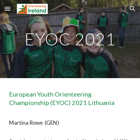
Skip to main content
Skip to navigation
EYOC 2021
European Youth Orienteering 
Championship (EYOC) 2021 Lithuania
Martina Rowe  (GEN)