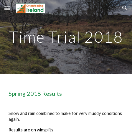
Skip to main content
Skip to navigation
Time Trial 201
8
Spring 201
8
 Results
Snow and rain combined to make for very muddy conditions 
again.
Results are on winsplits