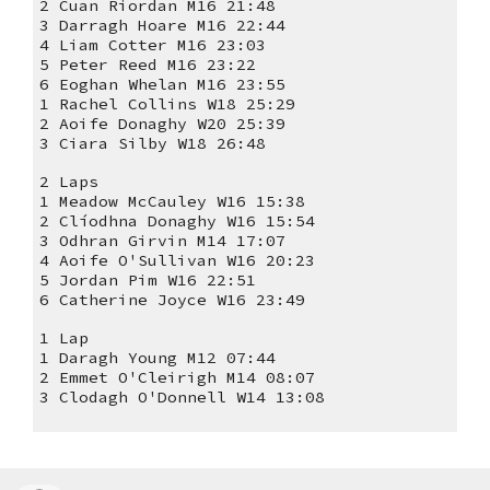
2 Cuan Riordan M16 21:48
3 Darragh Hoare M16 22:44
4 Liam Cotter M16 23:03
5 Peter Reed M16 23:22
6 Eoghan Whelan M16 23:55
1 Rachel Collins W18 25:29
2 Aoife Donaghy W20 25:39
3 Ciara Silby W18 26:48
2 Laps
1 Meadow McCauley W16 15:38
2 Clíodhna Donaghy W16 15:54
3 Odhran Girvin M14 17:07
4 Aoife O'Sullivan W16 20:23
5 Jordan Pim W16 22:51
6 Catherine Joyce W16 23:49
1 Lap
1 Daragh Young M12 07:44
2 Emmet O'Cleirigh M14 08:07
3 Clodagh O'Donnell W14 13:08