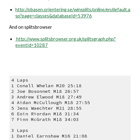
http://obasen.orientering.se/winsplits/online/en/default.a
sp?page=classes&databaseId=53976
And on splitsbrowser
http://www.splitsbrowser.org.uk/splitsgraph.php?
eventId=10287
4 Laps
1 Conall Whelan M20 25:18
2 Joe Bosonnet M18 26:57
3 Andrew Elwood M18 27:49
4 Aidan McCullough M18 27:55
5 Jens Waechter M21 28:55
6 Eoin Riordan M18 31:34
7 Finn McGrath M18 34:03
3 Laps
1 Daniel Earnshaw M16 21:08